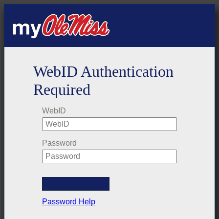
WebID Authentication
Required
WebID
Password
Password Help