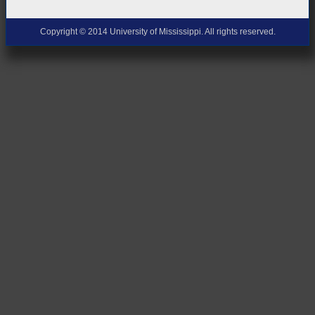
Copyright © 2014 University of Mississippi. All rights reserved.