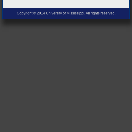
Copyright © 2014 University of Mississippi. All rights reserved.