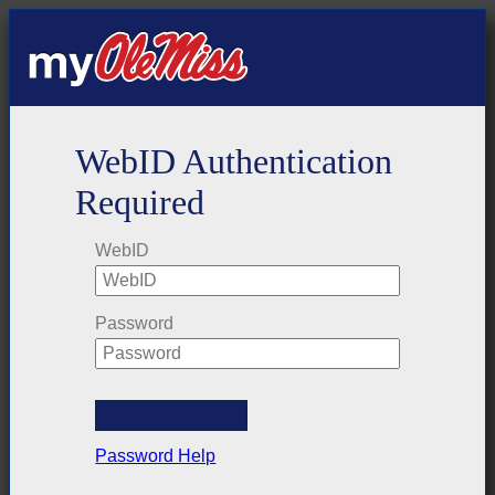
WebID Authentication
Required
WebID
Password
Password Help